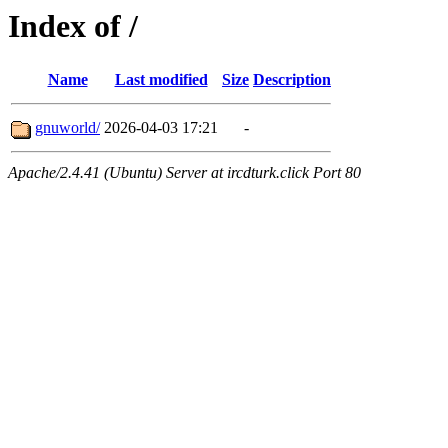
Index of /
Name
Last modified
Size
Description
gnuworld/
2026-04-03 17:21
-
Apache/2.4.41 (Ubuntu) Server at ircdturk.click Port 80