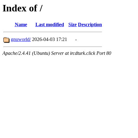
Index of /
Name
Last modified
Size
Description
gnuworld/
2026-04-03 17:21
-
Apache/2.4.41 (Ubuntu) Server at ircdturk.click Port 80