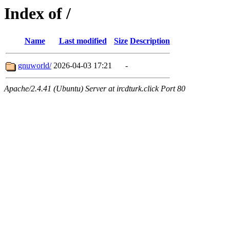
Index of /
Name
Last modified
Size
Description
gnuworld/
2026-04-03 17:21
-
Apache/2.4.41 (Ubuntu) Server at ircdturk.click Port 80