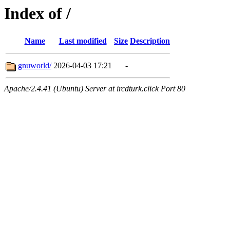
Index of /
Name
Last modified
Size
Description
gnuworld/
2026-04-03 17:21
-
Apache/2.4.41 (Ubuntu) Server at ircdturk.click Port 80