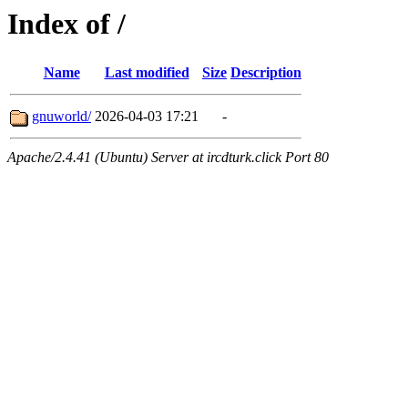
Index of /
Name
Last modified
Size
Description
gnuworld/
2026-04-03 17:21
-
Apache/2.4.41 (Ubuntu) Server at ircdturk.click Port 80